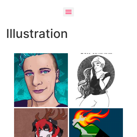
Illustration